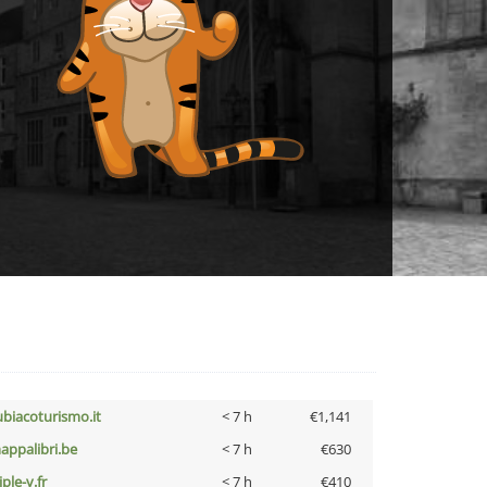
ubiacoturismo.it
< 7 h
€1,141
appalibri.be
< 7 h
€630
iple-v.fr
< 7 h
€410