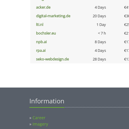
acker.de
4 Days
€4
digital-marketing.de
20 Days
€3
lti.nl
1 Day
€2
bochsler.eu
< 7 h
€2
npb.ai
8 Days
€1
rpa.ai
4 Days
€1
seko-webdesign.de
28 Days
€1
Information
»
Career
»
Imagery