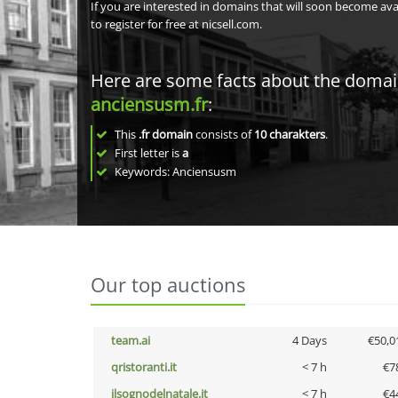
If you are interested in domains that will soon become av
to register for free at nicsell.com.
Here are some facts about the doma
anciensusm.fr
:
This
.fr domain
consists of
10
charakters
.
First letter is
a
Keywords: Anciensusm
Our top auctions
team.ai
4 Days
€50,0
qristoranti.it
< 7 h
€7
ilsognodelnatale.it
< 7 h
€4