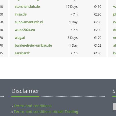
10
storchenclub.de
17 Days
€410
v
00
inisa.de
< 7 h
€290
p
50
supplementinfo.nl
1 Day
€230
n
10
wuoc2024.eu
< 7 h
€200
dr
70
wug.ai
5 Days
€170
e
70
barrierefreier-umbau.de
1 Day
€152
a
35
sarabar.fr
< 7 h
€130
b
Disclaimer
S
Terms and conditions
»
Terms and conditions nicsell Trading
»