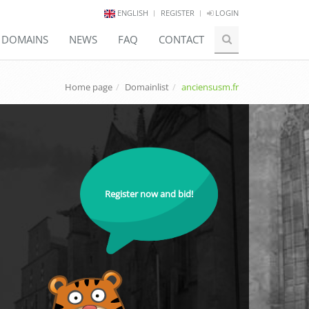
ENGLISH
REGISTER
LOGIN
E DOMAINS
NEWS
FAQ
CONTACT
Home page
Domainlist
anciensusm.fr
Register now and bid!