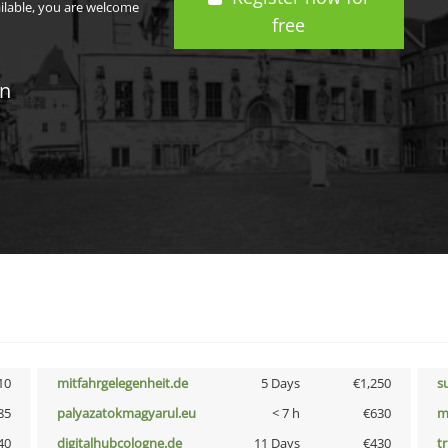
ailable, you are welcome
free
in
10
mitfahrgelegenheit.de
5 Days
€1,250
s
85
palyazatokmagyarul.eu
< 7 h
€630
m
40
digitalhubcologne.de
11 Days
€430
tr