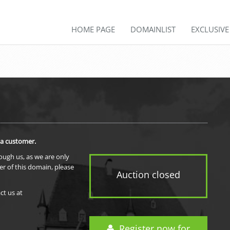
HOME PAGE
DOMAINLIST
EXCLUSIV
 a customer.
rough us, as we are only
er of this domain, please
Auction closed
ct us at
Register now for