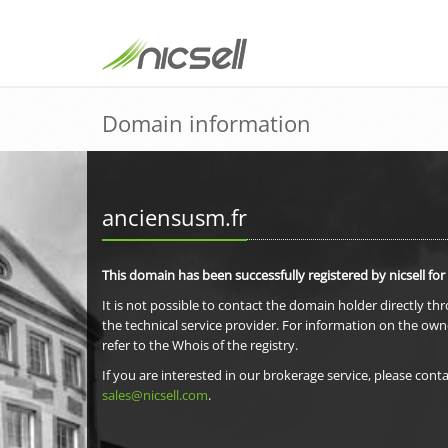
Domain information
anciensusm.fr
This domain has been successfully registered by nicsell for
It is not possible to contact the domain holder directly th
the technical service provider. For information on the own
refer to the Whois of the registry.
If you are interested in our brokerage service, please conta
sales@nicsell.com
.