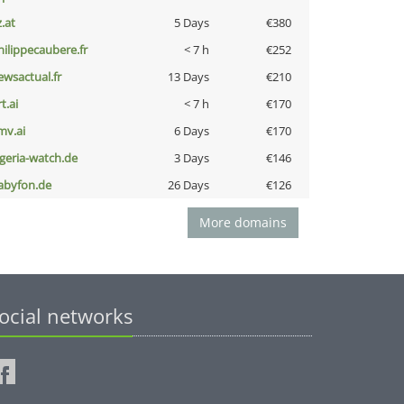
z.at
5 Days
€380
hilippecaubere.fr
< 7 h
€252
ewsactual.fr
13 Days
€210
t.ai
< 7 h
€170
mv.ai
6 Days
€170
lgeria-watch.de
3 Days
€146
abyfon.de
26 Days
€126
More domains
ocial networks