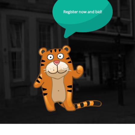
Register now and bid!