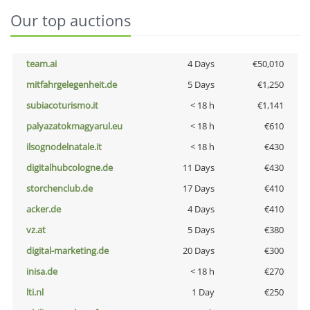
Our top auctions
team.ai
4 Days
€50,010
mitfahrgelegenheit.de
5 Days
€1,250
subiacoturismo.it
< 18 h
€1,141
palyazatokmagyarul.eu
< 18 h
€610
ilsognodelnatale.it
< 18 h
€430
digitalhubcologne.de
11 Days
€430
storchenclub.de
17 Days
€410
acker.de
4 Days
€410
vz.at
5 Days
€380
digital-marketing.de
20 Days
€300
inisa.de
< 18 h
€270
lti.nl
1 Day
€250