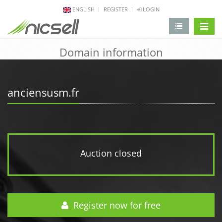
ENGLISH
REGISTER
LOGIN
change 
Domain information
anciensusm.fr
Auction closed
Register now for free