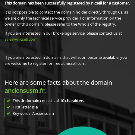
This domain has been successfully registered by nicsell for a customer.
It is not possible to contact the domain holder directly through us, as
we are only the technical service provider. For information on the
owner of this domain, please refer to the Whois of the registry.
If you are interested in our brokerage service, please contact us at
sales@nicsell.com
.
If you are interested in domains that will soon become available, you
are welcome to register for free at nicsell.com.
Here are some facts about the domain
anciensusm.fr
:
This
.fr domain
consists of
10
charakters
.
First letter is
a
Keywords: Anciensusm